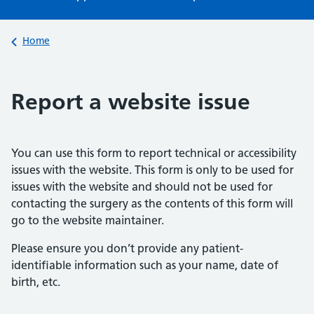
Back to
Home
Report a website issue
You can use this form to report technical or accessibility
issues with the website. This form is only to be used for
issues with the website and should not be used for
contacting the surgery as the contents of this form will
go to the website maintainer.
Please ensure you don’t provide any patient-
identifiable information such as your name, date of
birth, etc.