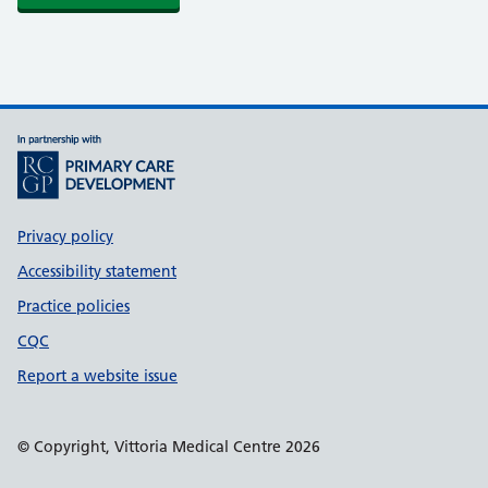
Support links
Privacy policy
Accessibility statement
Practice policies
CQC
Report a website issue
© Copyright, Vittoria Medical Centre 2026