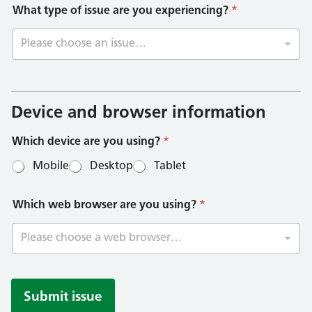
What type of issue are you experiencing?
*
Please choose an issue…
I
s
s
Device and browser information
u
e
Which device are you using?
*
t
y
Mobile
Desktop
Tablet
p
e
*
Which web browser are you using?
*
Please choose a web browser…
Submit issue