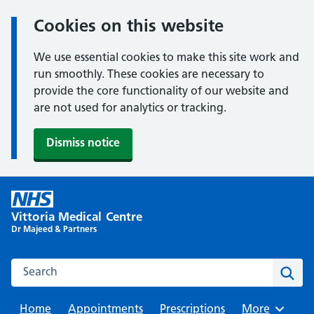
Cookies on this website
We use essential cookies to make this site work and
run smoothly. These cookies are necessary to
provide the core functionality of our website and
are not used for analytics or tracking.
Dismiss notice
Skip
to
Vittoria Medical Centre
content
Dr Majeed & Partners
Search this website
Sear
Home
Appointments
Prescriptions
Browse
More