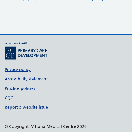
Support links
Privacy policy
Accessibility statement
Practice policies
CQC
Report a website issue
© Copyright, Vittoria Medical Centre 2026