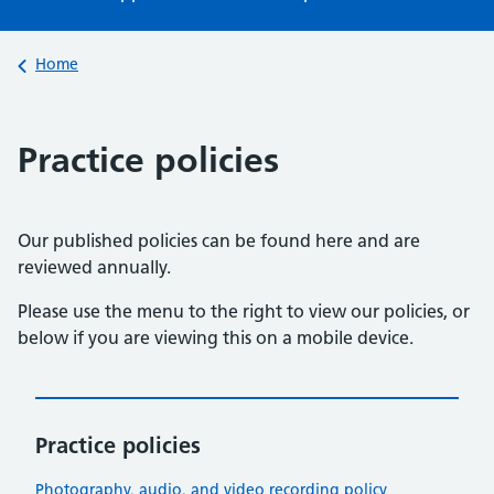
Back to
Home
Practice policies
Our published policies can be found here and are
reviewed annually.
Please use the menu to the right to view our policies, or
below if you are viewing this on a mobile device.
Practice policies
Photography, audio, and video recording policy