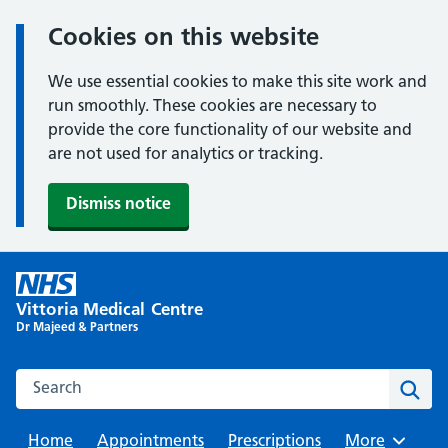
Cookies on this website
We use essential cookies to make this site work and
run smoothly. These cookies are necessary to
provide the core functionality of our website and
are not used for analytics or tracking.
Dismiss notice
Skip
to
Vittoria Medical Centre
content
Dr Majeed & Partners
Search this website
Sear
Home
Appointments
Prescriptions
Browse
More