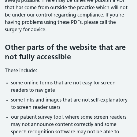
always possible. There may be times we publish a PDF
that has come from outside the practice which will not
be under our control regarding compliance. If you’re
having problems using these PDFs, please call the
surgery for advice.
Other parts of the website that are
not fully accessible
These include:
some online forms that are not easy for screen
readers to navigate
some links and images that are not self-explanatory
to screen reader users
our patient survey tool, where some screen readers
may not announce content correctly and some
speech recognition software may not be able to