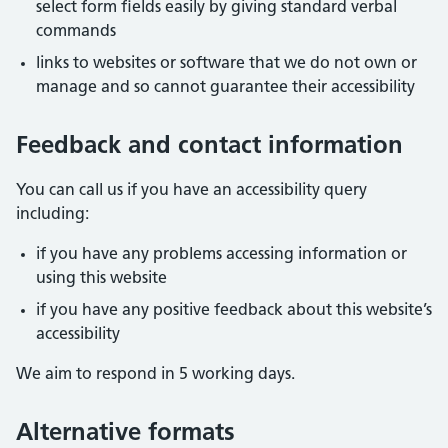
select form fields easily by giving standard verbal
commands
links to websites or software that we do not own or
manage and so cannot guarantee their accessibility
Feedback and contact information
You can call us if you have an accessibility query
including:
if you have any problems accessing information or
using this website
if you have any positive feedback about this website’s
accessibility
We aim to respond in 5 working days.
Alternative formats