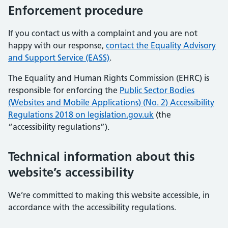
Enforcement procedure
If you contact us with a complaint and you are not
happy with our response,
contact the Equality Advisory
and Support Service (EASS)
.
The Equality and Human Rights Commission (EHRC) is
responsible for enforcing the
Public Sector Bodies
(Websites and Mobile Applications) (No. 2) Accessibility
Regulations 2018 on legislation.gov.uk
(the
“accessibility regulations”).
Technical information about this
website’s accessibility
We’re committed to making this website accessible, in
accordance with the accessibility regulations.