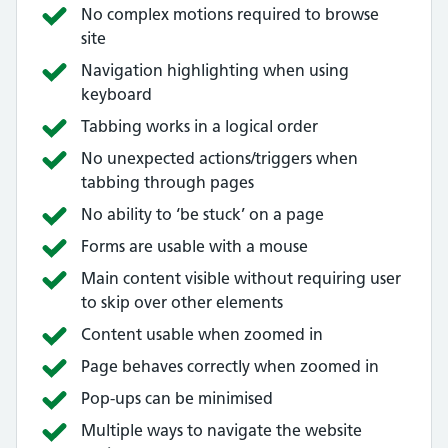
No complex motions required to browse
site
Navigation highlighting when using
keyboard
Tabbing works in a logical order
No unexpected actions/triggers when
tabbing through pages
No ability to ‘be stuck’ on a page
Forms are usable with a mouse
Main content visible without requiring user
to skip over other elements
Content usable when zoomed in
Page behaves correctly when zoomed in
Pop-ups can be minimised
Multiple ways to navigate the website