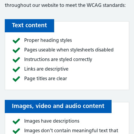
throughout our website to meet the WCAG standards:
Text content
Proper heading styles
Pages useable when stylesheets disabled
Instructions are styled correctly
Links are descriptive
Page titles are clear
Images, video and audio content
Images have descriptions
Images don’t contain meaningful text that