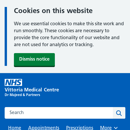
Cookies on this website
We use essential cookies to make this site work and
run smoothly. These cookies are necessary to
provide the core functionality of our website and
are not used for analytics or tracking.
Dismiss notice
Skip
to
Vittoria Medical Centre
content
Dr Majeed & Partners
Search this website
Sear
Home
Appointments
Prescriptions
Browse
More