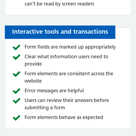
can’t be read by screen readers
Interactive tools and transactions
Form fields are marked up appropriately
Clear what information users need to
provide
Form elements are consistent across the
website
Error messages are helpful
Users can review their answers before
submitting a form
Form elements behave as expected