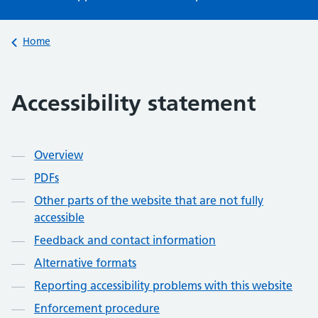
Back to
Home
Accessibility statement
Contents
Overview
PDFs
Other parts of the website that are not fully
accessible
Feedback and contact information
Alternative formats
Reporting accessibility problems with this website
Enforcement procedure