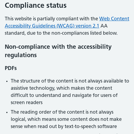
Compliance status
This website is partially compliant with the
Web Content
Accessibility Guidelines (WCAG) version 2.1
AA
standard, due to the non-compliances listed below.
Non-compliance with the accessibility
regulations
PDFs
The structure of the content is not always available to
assistive technology, which makes the content
difficult to understand and navigate for users of
screen readers
The reading order of the content is not always
logical, which means some content does not make
sense when read out by text-to-speech software