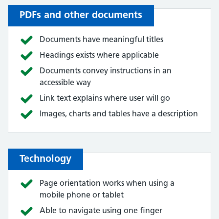
PDFs and other documents
Documents have meaningful titles
Headings exists where applicable
Documents convey instructions in an
accessible way
Link text explains where user will go
Images, charts and tables have a description
Technology
Page orientation works when using a
mobile phone or tablet
Able to navigate using one finger