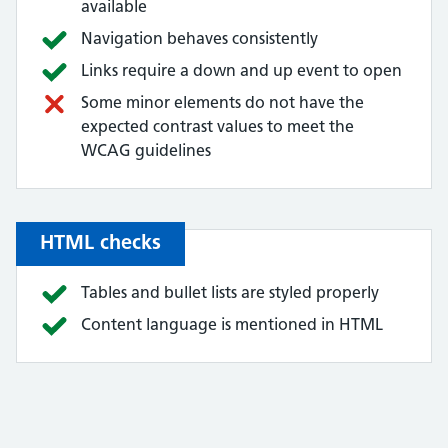
available
Navigation behaves consistently
Links require a down and up event to open
Some minor elements do not have the
expected contrast values to meet the
WCAG guidelines
HTML checks
Tables and bullet lists are styled properly
Content language is mentioned in HTML