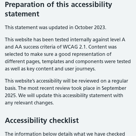
Preparation of this accessibility
statement
This statement was updated in October 2023.
This website has been tested internally against level A
and AA success criteria of WCAG 2.1. Content was
selected to make sure a good representation of
different pages, templates and components were tested
as well as key content and user journeys.
This website’s accessibility will be reviewed on a regular
basis. The most recent review took place in September
2025. We will update this accessibility statement with
any relevant changes.
Accessibility checklist
The information below details what we have checked