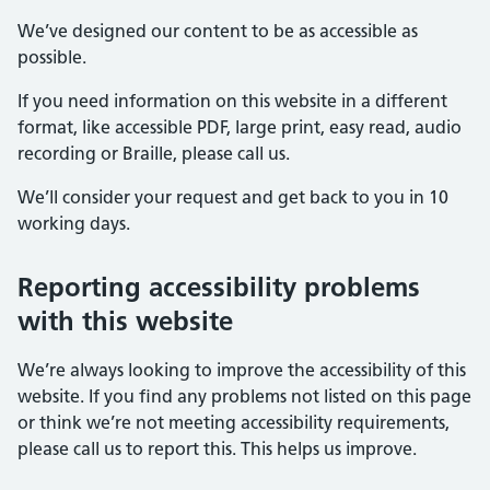
We’ve designed our content to be as accessible as
possible.
If you need information on this website in a different
format, like accessible PDF, large print, easy read, audio
recording or Braille, please call us.
We’ll consider your request and get back to you in 10
working days.
Reporting accessibility problems
with this website
We’re always looking to improve the accessibility of this
website. If you find any problems not listed on this page
or think we’re not meeting accessibility requirements,
please call us to report this. This helps us improve.