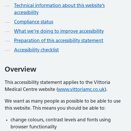
Technical information about this website’s
accessibility
Compliance status
What we’re doing to improve accessibility
Preparation of this accessibility statement
Accessibility checklist
Overview
This accessibility statement applies to the Vittoria
Medical Centre website (
www.vittoriamc.co.uk
).
We want as many people as possible to be able to use
this website. This means you should be able to:
change colours, contrast levels and fonts using
browser functionality