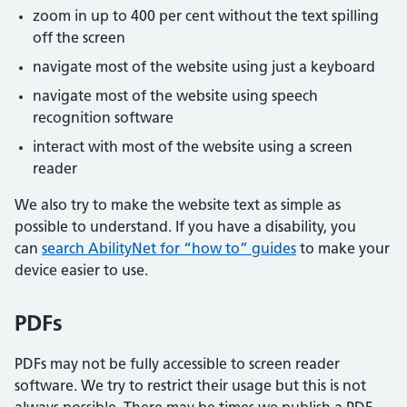
zoom in up to 400 per cent without the text spilling
off the screen
navigate most of the website using just a keyboard
navigate most of the website using speech
recognition software
interact with most of the website using a screen
reader
We also try to make the website text as simple as
possible to understand. If you have a disability, you
can
search AbilityNet for “how to” guides
to make your
device easier to use.
PDFs
PDFs may not be fully accessible to screen reader
software. We try to restrict their usage but this is not