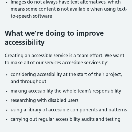
Images do not always have text alternatives, which
means some content is not available when using text-
to-speech software
What we’re doing to improve
accessibility
Creating an accessible service is a team effort. We want
to make all of our services accessible services by:
considering accessibility at the start of their project,
and throughout
making accessibility the whole team’s responsibility
researching with disabled users
using a library of accessible components and patterns
carrying out regular accessibility audits and testing