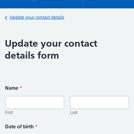
Back to
Update your contact details
Update your contact
details form
Name
*
First
Last
Date of birth
*