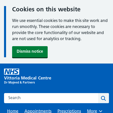
Cookies on this website
We use essential cookies to make this site work and
run smoothly. These cookies are necessary to
provide the core functionality of our website and
are not used for analytics or tracking.
Dismiss notice
Skip
to
Vittoria Medical Centre
content
Dr Majeed & Partners
Search this website
Sear
Home
Appointments
Prescriptions
Browse
More