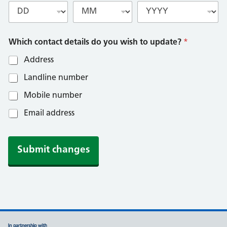
Which contact details do you wish to update?
*
Address
Landline number
Mobile number
Email address
Submit changes